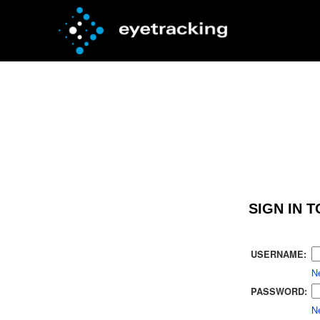
SIGN IN 
USERNAME:
N
PASSWORD:
Ne