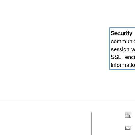
Security
communic
session w
SSL encry
informatio